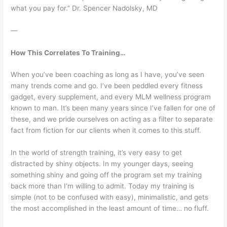
what you pay for.” Dr. Spencer Nadolsky, MD
—
How This Correlates To Training…
When you’ve been coaching as long as I have, you’ve seen
many trends come and go. I’ve been peddled every fitness
gadget, every supplement, and every MLM wellness program
known to man. It’s been many years since I’ve fallen for one of
these, and we pride ourselves on acting as a filter to separate
fact from fiction for our clients when it comes to this stuff.
In the world of strength training, it’s very easy to get
distracted by shiny objects. In my younger days, seeing
something shiny and going off the program set my training
back more than I’m willing to admit. Today my training is
simple (not to be confused with easy), minimalistic, and gets
the most accomplished in the least amount of time… no fluff.