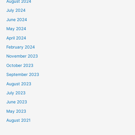
August 2024
July 2024
June 2024
May 2024
April 2024
February 2024
November 2023
October 2023
September 2023
August 2023
July 2023
June 2023
May 2023
August 2021