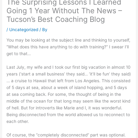
The Surprising Lessons I Learned
Going 1 Year Without The News –
Tucson’s Best Coaching Blog
/
Uncategorized
/ By
You may be looking at the subject line and thinking to yourself,
“What does this have anything to do with training?” I swear I’ll
get to that…
Last July, my wife and I took our first big vacation in almost 10
years (‘start a small business’ they said… ‘it’ll be fun’ they said)
… a cruise to Hawaii that left from Los Angeles. This consisted
of 5 days at sea, about a week of island hopping, and 5 days
at sea coming back. For some, the thought of being in the
middle of the ocean for that long may seem like the worst kind
of hell. But for introverts like Marie and I, it was wonderful.
Being disconnected from the world allowed us to reconnect to
each other.
Of course, the “completely disconnected” part was optional.