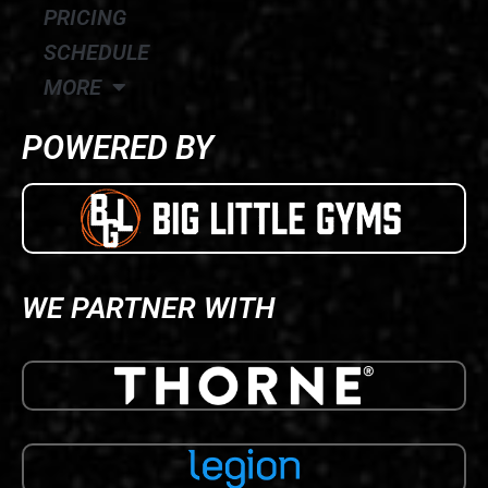
PRICING
SCHEDULE
MORE
POWERED BY
WE PARTNER WITH