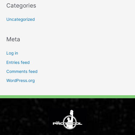
Categories
Uncategorized
Meta
Log in
Entries feed
Comments feed
WordPress.org