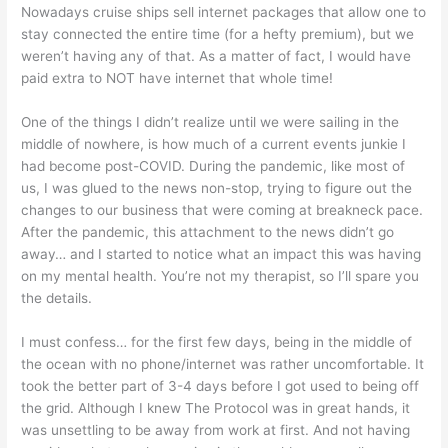
Nowadays cruise ships sell internet packages that allow one to
stay connected the entire time (for a hefty premium), but we
weren’t having any of that. As a matter of fact, I would have
paid extra to NOT have internet that whole time!
One of the things I didn’t realize until we were sailing in the
middle of nowhere, is how much of a current events junkie I
had become post-COVID. During the pandemic, like most of
us, I was glued to the news non-stop, trying to figure out the
changes to our business that were coming at breakneck pace.
After the pandemic, this attachment to the news didn’t go
away… and I started to notice what an impact this was having
on my mental health. You’re not my therapist, so I’ll spare you
the details.
I must confess… for the first few days, being in the middle of
the ocean with no phone/internet was rather uncomfortable. It
took the better part of 3-4 days before I got used to being off
the grid. Although I knew The Protocol was in great hands, it
was unsettling to be away from work at first. And not having