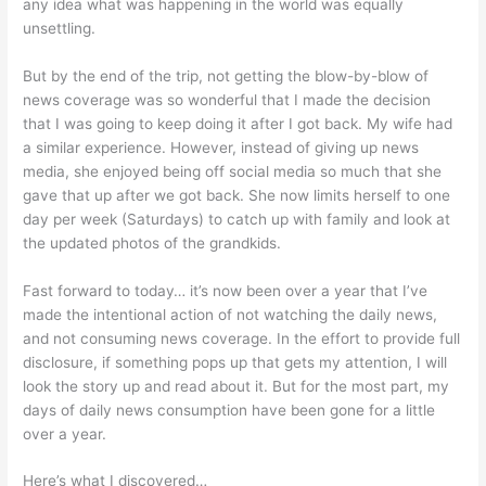
any idea what was happening in the world was equally
unsettling.
But by the end of the trip, not getting the blow-by-blow of
news coverage was so wonderful that I made the decision
that I was going to keep doing it after I got back. My wife had
a similar experience. However, instead of giving up news
media, she enjoyed being off social media so much that she
gave that up after we got back. She now limits herself to one
day per week (Saturdays) to catch up with family and look at
the updated photos of the grandkids.
Fast forward to today… it’s now been over a year that I’ve
made the intentional action of not watching the daily news,
and not consuming news coverage. In the effort to provide full
disclosure, if something pops up that gets my attention, I will
look the story up and read about it. But for the most part, my
days of daily news consumption have been gone for a little
over a year.
Here’s what I discovered…