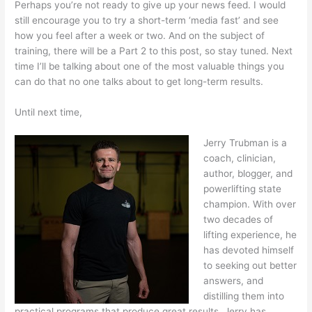
Perhaps you’re not ready to give up your news feed. I would
still encourage you to try a short-term ‘media fast’ and see
how you feel after a week or two. And on the subject of
training, there will be a Part 2 to this post, so stay tuned. Next
time I’ll be talking about one of the most valuable things you
can do that no one talks about to get long-term results.
Until next time,
Jerry Trubman is a
coach, clinician,
author, blogger, and
powerlifting state
champion. With over
two decades of
lifting experience, he
has devoted himself
to seeking out better
answers, and
distilling them into
practical programs that produce great results. Jerry has