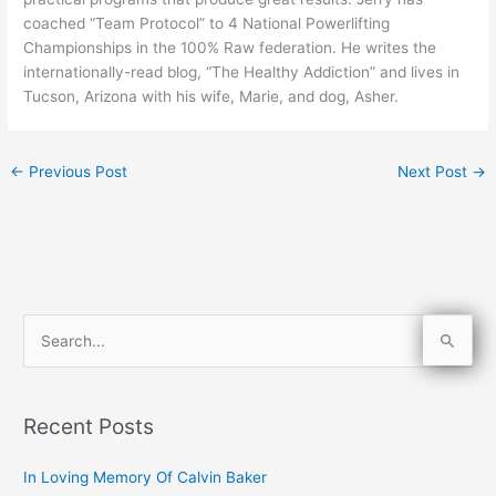
coached “Team Protocol” to 4 National Powerlifting
Championships in the 100% Raw federation. He writes the
internationally-read blog, “The Healthy Addiction” and lives in
Tucson, Arizona with his wife, Marie, and dog, Asher.
←
Previous Post
Next Post
→
S
e
a
Recent Posts
r
c
In Loving Memory Of Calvin Baker
h