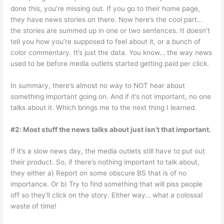
done this, you’re missing out. If you go to their home page,
they have news stories on there. Now here’s the cool part…
the stories are summed up in one or two sentences. It doesn’t
tell you how you’re supposed to feel about it, or a bunch of
color commentary. It’s just the data. You know… the way news
used to be before media outlets started getting paid per click.
In summary, there’s almost no way to NOT hear about
something important going on. And if it’s not important, no one
talks about it. Which brings me to the next thing I learned.
#2: Most stuff the news talks about just isn’t that important.
If it’s a slow news day, the media outlets still have to put out
their product. So, if there’s nothing important to talk about,
they either a) Report on some obscure BS that is of no
importance. Or b) Try to find something that will piss people
off so they’ll click on the story. Either way… what a colossal
waste of time!