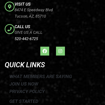
VISIT US
8474 E Speedway Blvd
Tucson, AZ, 85710
CALL US
GIVE US A CALL
520-442-6725
F
I
a
n
c
s
e
t
QUICK LINKS
b
a
o
g
o
r
WHAT MEMBERS ARE SAYING
k
a
JOIN US NOW
m
PRIVACY POLICY
GET STARTED