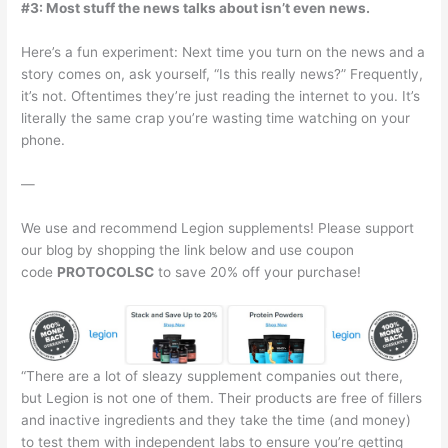
#3: Most stuff the news talks about isn’t even news.
Here’s a fun experiment: Next time you turn on the news and a
story comes on, ask yourself, “Is this really news?” Frequently,
it’s not. Oftentimes they’re just reading the internet to you. It’s
literally the same crap you’re wasting time watching on your
phone.
—
We use and recommend Legion supplements! Please support
our blog by shopping the link below and use coupon
code
PROTOCOLSC
to save 20% off your purchase!
“There are a lot of sleazy supplement companies out there,
but Legion is not one of them. Their products are free of fillers
and inactive ingredients and they take the time (and money)
to test them with independent labs to ensure you’re getting