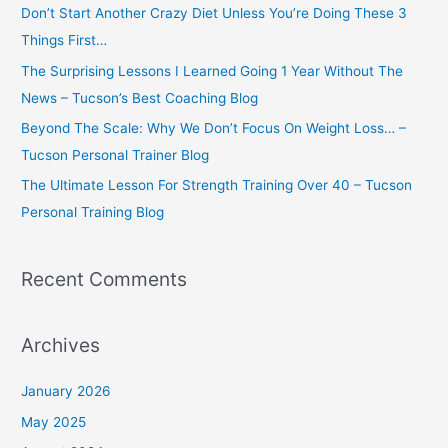
Don’t Start Another Crazy Diet Unless You’re Doing These 3
f
Things First…
o
The Surprising Lessons I Learned Going 1 Year Without The
r
News – Tucson’s Best Coaching Blog
:
Beyond The Scale: Why We Don’t Focus On Weight Loss… –
Tucson Personal Trainer Blog
The Ultimate Lesson For Strength Training Over 40 – Tucson
Personal Training Blog
Recent Comments
Archives
January 2026
May 2025