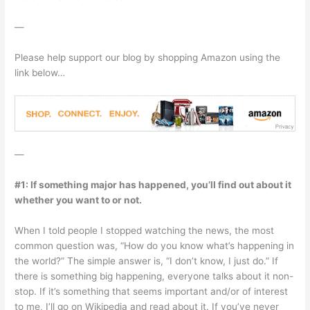
—
Please help support our blog by shopping Amazon using the
link below…
—
#1: If something major has happened, you’ll find out about it
whether you want to or not.
When I told people I stopped watching the news, the most
common question was, “How do you know what’s happening in
the world?” The simple answer is, “I don’t know, I just do.” If
there is something big happening, everyone talks about it non-
stop. If it’s something that seems important and/or of interest
to me, I’ll go on Wikipedia and read about it. If you’ve never