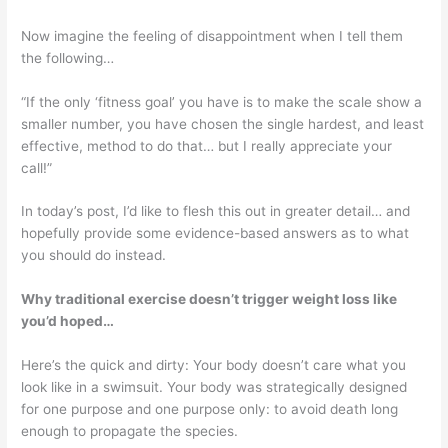
Now imagine the feeling of disappointment when I tell them
the following…
“If the only ‘fitness goal’ you have is to make the scale show a
smaller number, you have chosen the single hardest, and least
effective, method to do that… but I really appreciate your
call!”
In today’s post, I’d like to flesh this out in greater detail… and
hopefully provide some evidence-based answers as to what
you should do instead.
Why traditional exercise doesn’t trigger weight loss like
you’d hoped…
Here’s the quick and dirty: Your body doesn’t care what you
look like in a swimsuit. Your body was strategically designed
for one purpose and one purpose only: to avoid death long
enough to propagate the species.