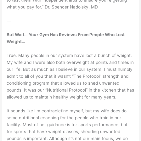
to test them with independent labs to ensure you’re getting
what you pay for.” Dr. Spencer Nadolsky, MD
—
But Wait… Your Gym Has Reviews From People Who Lost
Weight…
True. Many people in our system have lost a bunch of weight.
My wife and I were also both overweight at points and times in
our life. But as much as I believe in our system, I must humbly
admit to all of you that it wasn’t “The Protocol” strength and
conditioning program that allowed us to shed unwanted
pounds. It was our “Nutritional Protocol” in the kitchen that has
allowed us to maintain healthy weight for many years.
It sounds like I’m contradicting myself, but my wife does do
some nutritional coaching for the people who train in our
facility. Most of her guidance is for sports performance, but
for sports that have weight classes, shedding unwanted
pounds is important. Although it’s not our main focus, we do