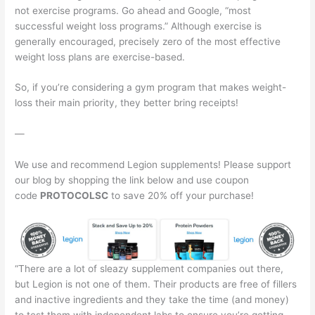
not exercise programs. Go ahead and Google, “most
successful weight loss programs.” Although exercise is
generally encouraged, precisely zero of the most effective
weight loss plans are exercise-based.
So, if you’re considering a gym program that makes weight-
loss their main priority, they better bring receipts!
—
We use and recommend Legion supplements! Please support
our blog by shopping the link below and use coupon
code
PROTOCOLSC
to save 20% off your purchase!
“There are a lot of sleazy supplement companies out there,
but Legion is not one of them. Their products are free of fillers
and inactive ingredients and they take the time (and money)