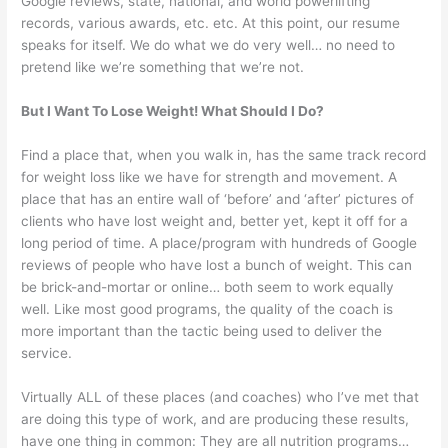
Google reviews, state, national, and world powerlifting
records, various awards, etc. etc. At this point, our resume
speaks for itself. We do what we do very well… no need to
pretend like we’re something that we’re not.
But I Want To Lose Weight! What Should I Do?
Find a place that, when you walk in, has the same track record
for weight loss like we have for strength and movement. A
place that has an entire wall of ‘before’ and ‘after’ pictures of
clients who have lost weight and, better yet, kept it off for a
long period of time. A place/program with hundreds of Google
reviews of people who have lost a bunch of weight. This can
be brick-and-mortar or online… both seem to work equally
well. Like most good programs, the quality of the coach is
more important than the tactic being used to deliver the
service.
Virtually ALL of these places (and coaches) who I’ve met that
are doing this type of work, and are producing these results,
have one thing in common: They are all nutrition programs…