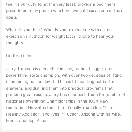
feel it’s our duty to, at the very least, provide a beginner’s
guide to our new people who have weight loss as one of their
goals.
What do you think? What is your experience with using
exercise vs nutrition for weight loss? I’d love to hear your
thoughts.
Until next time,
Jerry Trubman is a coach, clinician, author, blogger, and
powerlifting state champion. With over two decades of lifting
experience, he has devoted himself to seeking out better
answers, and distilling them into practical programs that
produce great results. Jerry has coached “Team Protocol” to 4
National Powerlifting Championships in the 100% Raw
federation. He writes the internationally-read blog, “The
Healthy Addiction” and lives in Tucson, Arizona with his wife,
Marie, and dog, Asher.