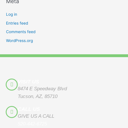
Meta
Log in
Entries feed
Comments feed
WordPress.org
VISIT US
8474 E Speedway Blvd
Tucson, AZ, 85710
CALL US
GIVE US A CALL
520-442-6725