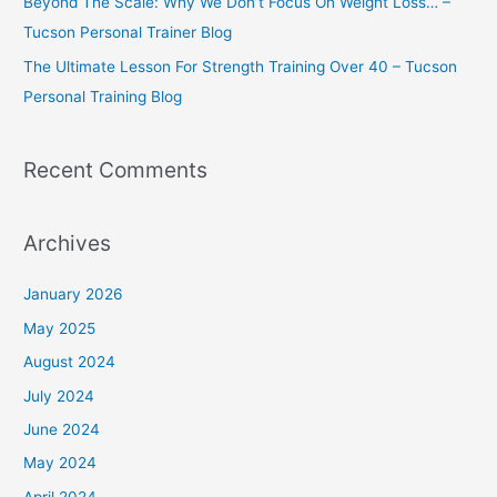
Beyond The Scale: Why We Don’t Focus On Weight Loss… –
Tucson Personal Trainer Blog
The Ultimate Lesson For Strength Training Over 40 – Tucson
Personal Training Blog
Recent Comments
Archives
January 2026
May 2025
August 2024
July 2024
June 2024
May 2024
April 2024