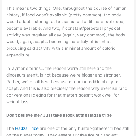
This means two things: One, throughout the course of human
history, if food wasn’t available (pretty common), the body
would adapt… storing fat to use as fuel until more fuel (food)
became available. And two, if constant/perpetual physical
activity was required all day (again, very common), the body
would, again, adapt… becoming incredibly efficient at
producing said activity with a minimal amount of caloric
expenditure.
In layman’s terms… the reason we’re still here and the
dinosaurs aren’t, is not because we’re bigger and stronger.
Rather, we’re still here because of our incredible ability to
adapt. And this is also precisely the reason why exercise (and
conventional dieting for that matter) doesn’t work well for
weight loss.
Don’t believe me? Just take a look at the Hadza tribe
The
Hadza Tribe
are one of the only hunter-gatherer tribes still
on the planet today. They essentially live like our ancient