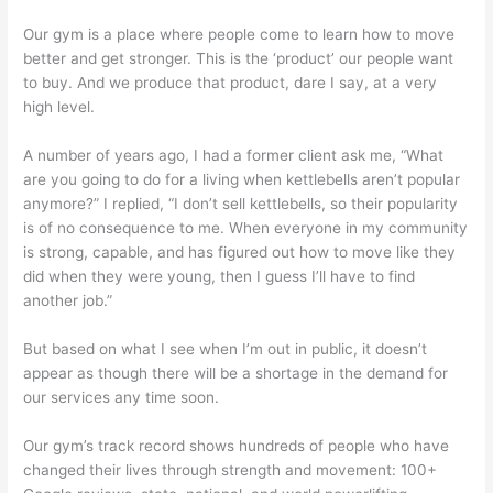
Our gym is a place where people come to learn how to move
better and get stronger. This is the ‘product’ our people want
to buy. And we produce that product, dare I say, at a very
high level.
A number of years ago, I had a former client ask me, “What
are you going to do for a living when kettlebells aren’t popular
anymore?” I replied, “I don’t sell kettlebells, so their popularity
is of no consequence to me. When everyone in my community
is strong, capable, and has figured out how to move like they
did when they were young, then I guess I’ll have to find
another job.”
But based on what I see when I’m out in public, it doesn’t
appear as though there will be a shortage in the demand for
our services any time soon.
Our gym’s track record shows hundreds of people who have
changed their lives through strength and movement: 100+