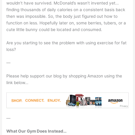
wouldn’t have survived. McDonald’s wasn’t invented yet…
finding thousands of daily calories on a consistent basis back
then was impossible. So, the body just figured out how to
function on less. Hopefully later on, some berries, tubers, or a
cute little bunny could be located and consumed.
Are you starting to see the problem with using exercise for fat
loss?
—
Please help support our blog by shopping Amazon using the
link below…
—
What Our Gym Does Instead…