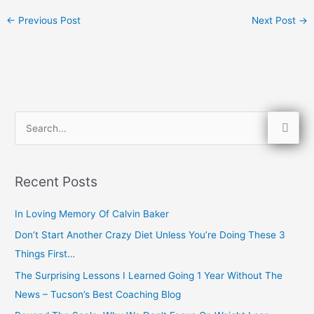
←
Previous Post
Next Post
→
S
e
a
Recent Posts
r
c
In Loving Memory Of Calvin Baker
h
Don’t Start Another Crazy Diet Unless You’re Doing These 3
f
Things First…
o
The Surprising Lessons I Learned Going 1 Year Without The
r
News – Tucson’s Best Coaching Blog
: