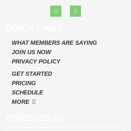
F
I
a
n
c
s
e
t
QUICK LINKS
b
a
o
g
o
r
WHAT MEMBERS ARE SAYING
k
a
JOIN US NOW
m
PRIVACY POLICY
GET STARTED
PRICING
SCHEDULE
MORE
POWERED BY