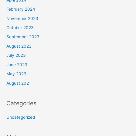
February 2024
November 2023
October 2023
September 2023
August 2023
July 2023
June 2023
May 2023
August 2021
Categories
Uncategorized