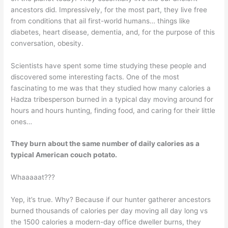
ancestors did. Impressively, for the most part, they live free
from conditions that ail first-world humans… things like
diabetes, heart disease, dementia, and, for the purpose of this
conversation, obesity.
Scientists have spent some time studying these people and
discovered some interesting facts. One of the most
fascinating to me was that they studied how many calories a
Hadza tribesperson burned in a typical day moving around for
hours and hours hunting, finding food, and caring for their little
ones…
They burn about the same number of daily calories as a
typical American couch potato.
Whaaaaat???
Yep, it’s true. Why? Because if our hunter gatherer ancestors
burned thousands of calories per day moving all day long vs
the 1500 calories a modern-day office dweller burns, they