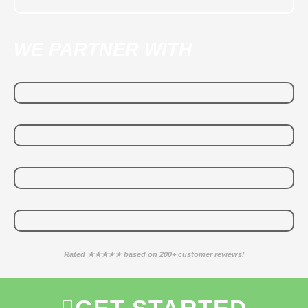
WE PARTNER WITH
Rated ★★★★★ based on 200+ customer reviews!