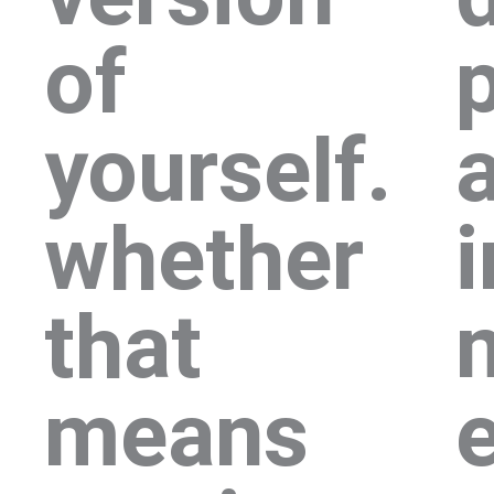
of
p
yourself.
whether
i
that
means