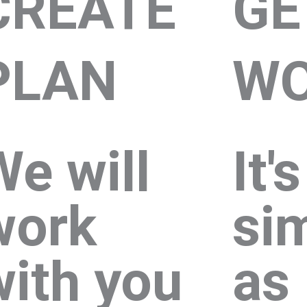
CREATE
GE
PLAN
WO
We will
It'
work
si
with you
as