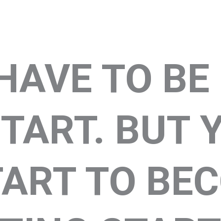
HAVE TO BE
TART. BUT 
TART TO BE