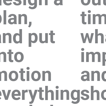
lan,
tim
and put
wh
nto
im
motion
an
everything
sh