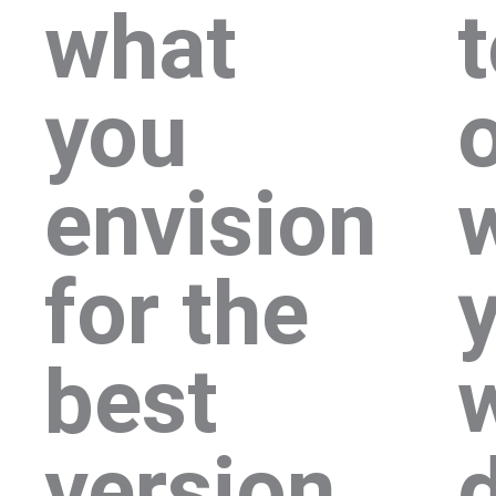
what
you
envision
for the
best
version