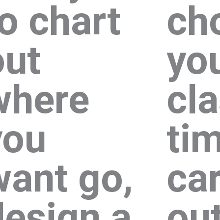
to chart
ch
out
yo
where
cl
you
ti
want go,
ca
design a
out