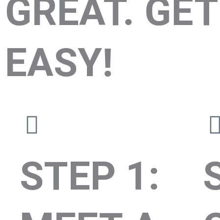
GREAT. GET
EASY!
STEP 1: