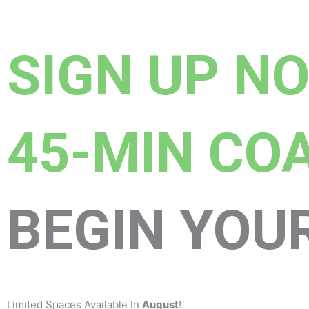
SIGN UP N
45-MIN CO
BEGIN YOU
Limited Spaces Available In
August
!