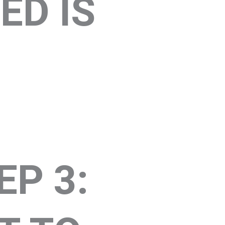
ED IS
EP 3: