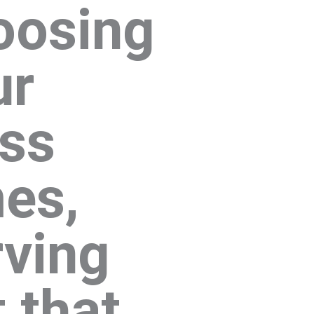
oosing
ur
ass
mes,
rving
 that