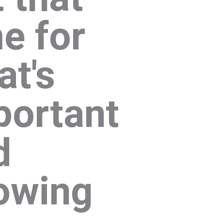
e for
at's
portant
d
owing