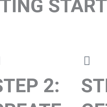
TING START
STEP 2:
ST