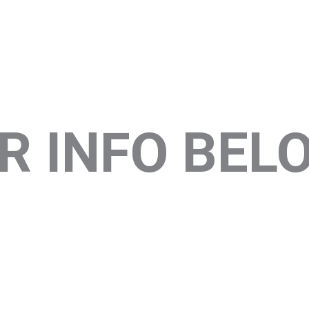
R INFO BEL