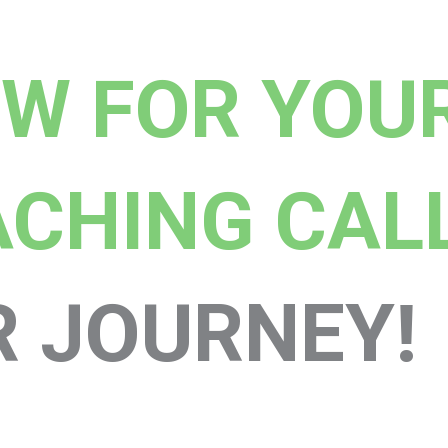
OW FOR YOU
ACHING CAL
R JOURNEY!