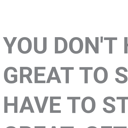
YOU DON'T 
GREAT TO S
HAVE TO S