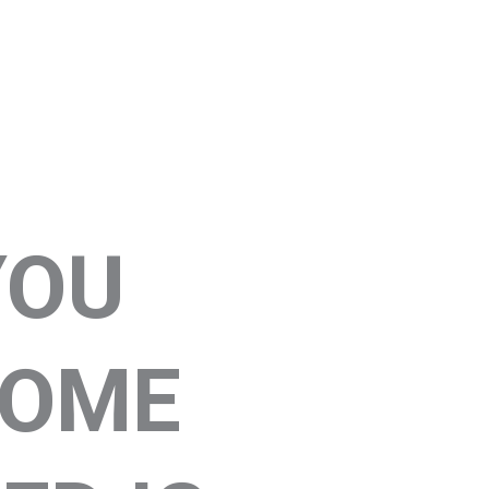
YOU
COME