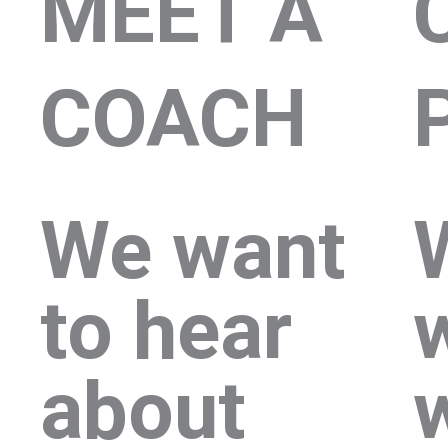
MEET A
COACH
We want
to hear
about