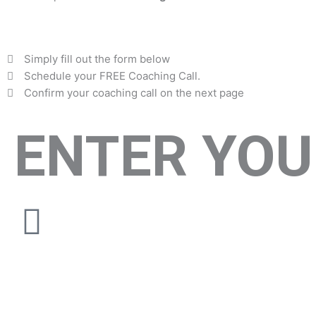
Simply fill out the form below
Schedule your FREE Coaching Call.
Confirm your coaching call on the next page
ENTER YOU