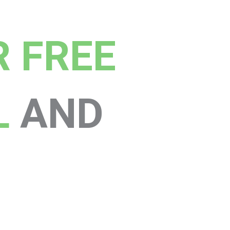
R FREE
L
AND