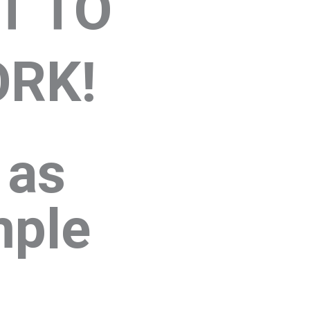
T TO
RK!
s as
mple